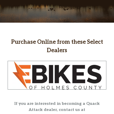
Purchase Online from these Select
Dealers
If you are interested in becoming a Quack
Attack dealer, contact us at