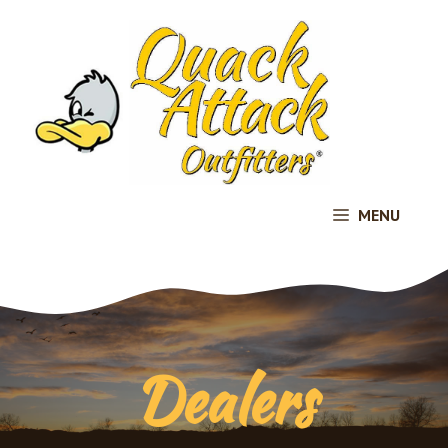
Skip
to
content
MENU
Dealers