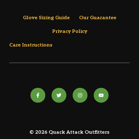
Glove Sizing Guide
Our Guarantee
Privacy Policy
Care Instructions
© 2026 Quack Attack Outfitters