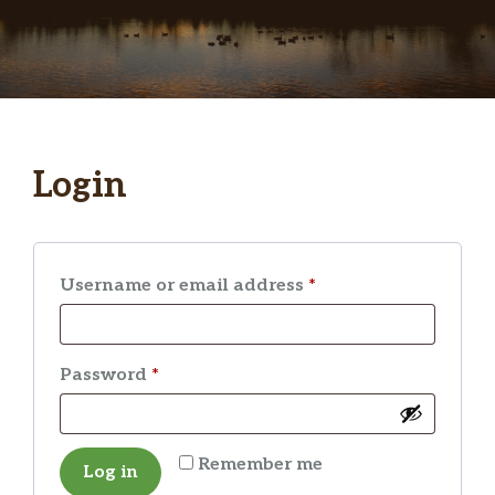
Login
Required
Username or email address
*
Required
Password
*
Remember me
Log in