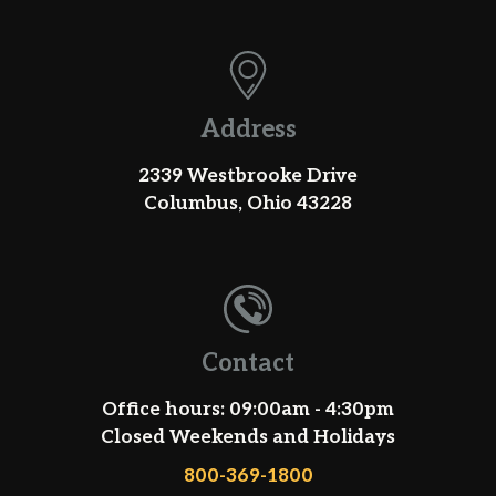
Address
2339 Westbrooke Drive
Columbus, Ohio 43228
Contact
Office hours: 09:00am - 4:30pm
Closed Weekends and Holidays
800-369-1800