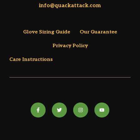
info@quackattack.com
Glove Sizing Guide
Our Guarantee
Privacy Policy
Care Instructions