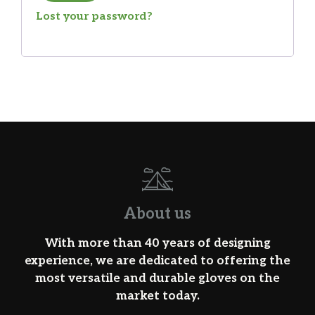
Lost your password?
About us
With more than 40 years of designing
experience, we are dedicated to offering the
most versatile and durable gloves on the
market today.