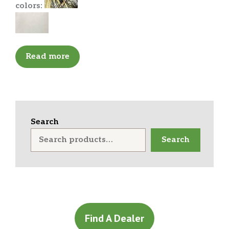
colors:
Read more
Search
Search
Find A Dealer