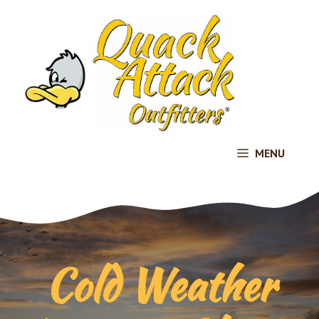
Skip
to
content
MENU
Cold Weather