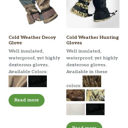
Cold Weather Decoy
Cold Weather Hunting
Glove
Gloves
Well insulated,
Well insulated,
waterproof, yet highly
waterproof, yet highly
dexterous gloves.
dexterous gloves.
Available Colors:
Available in these
colors:
Read more