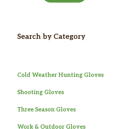
Search by Category
Cold Weather Hunting Gloves
Shooting Gloves
Three Season Gloves
Work & Outdoor Gloves