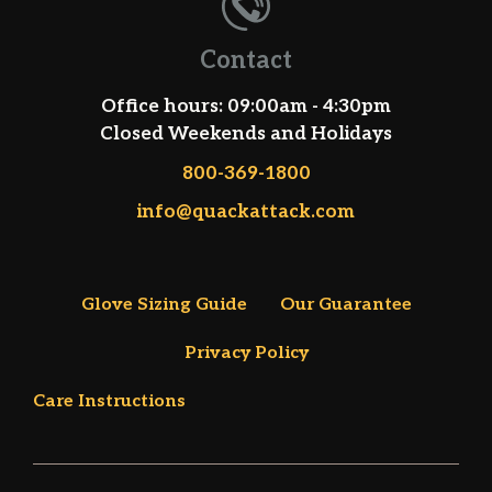
Contact
Office hours: 09:00am - 4:30pm
Closed Weekends and Holidays
800-369-1800
info@quackattack.com
Glove Sizing Guide
Our Guarantee
Privacy Policy
Care Instructions