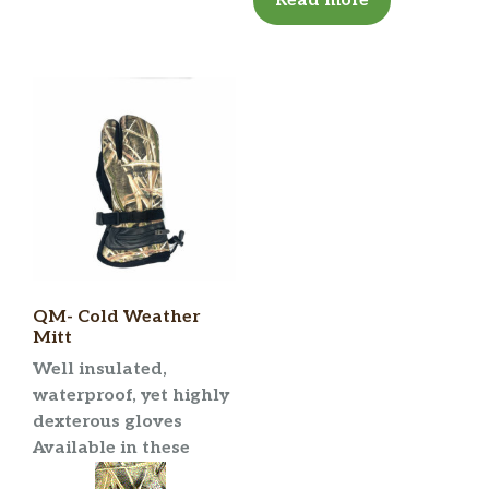
Read more
QM- Cold Weather
Mitt
Well insulated,
waterproof, yet highly
dexterous gloves
Available in these