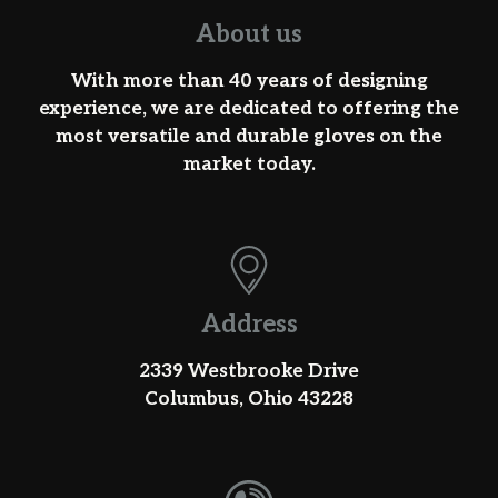
About us
With more than 40 years of designing
experience, we are dedicated to offering the
most versatile and durable gloves on the
market today.
Address
2339 Westbrooke Drive
Columbus, Ohio 43228