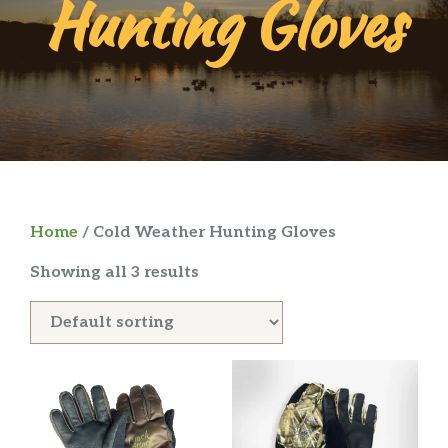
Hunting Gloves
Home
/ Cold Weather Hunting Gloves
Showing all 3 results