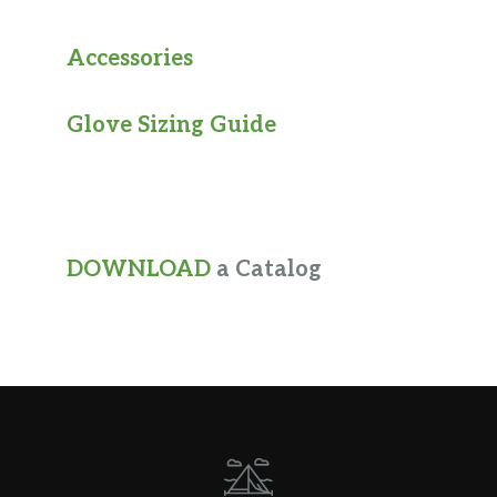
Accessories
Glove Sizing Guide
DOWNLOAD
a Catalog