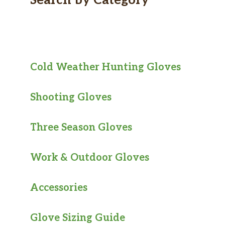
Search by Category
Cold Weather Hunting Gloves
Shooting Gloves
Three Season Gloves
Work & Outdoor Gloves
Accessories
Glove Sizing Guide