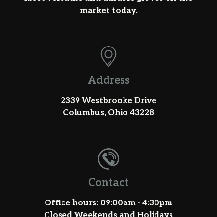
market today.
Address
2339 Westbrooke Drive
Columbus, Ohio 43228
Contact
Office hours: 09:00am - 4:30pm
Closed Weekends and Holidays