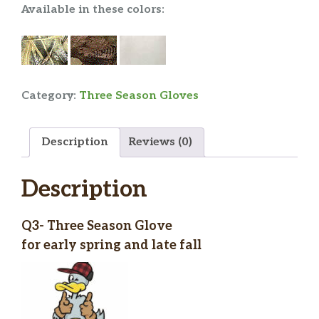
Available in these colors:
Category:
Three Season Gloves
Description
Reviews (0)
Description
Q3- Three Season Glove
for early spring and late fall