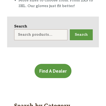
More sizes to choose from. From 2XS to
3XL. Our gloves just fit better!
Search
Search
Find A Dealer