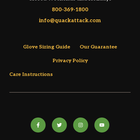
800-369-1800
info@quackattack.com
Glove Sizing Guide
Our Guarantee
Privacy Policy
Care Instructions