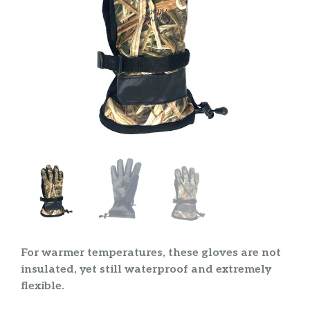
For warmer temperatures, these gloves are not
insulated, yet still waterproof and extremely
flexible.