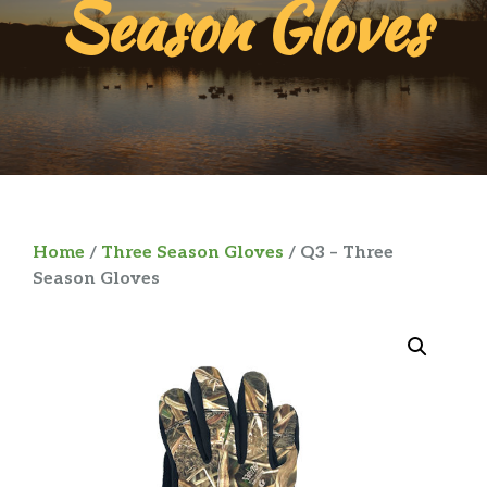
Season Gloves
Home
/
Three Season Gloves
/ Q3 – Three
Season Gloves