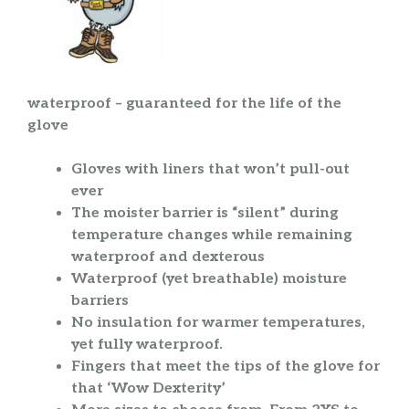
waterproof – guaranteed for the life of the
glove
Gloves with liners that won’t pull-out
ever
The moister barrier is “silent” during
temperature changes while remaining
waterproof and dexterous
Waterproof (yet breathable) moisture
barriers
No insulation for warmer temperatures,
yet fully waterproof.
Fingers that meet the tips of the glove for
that ‘Wow Dexterity’