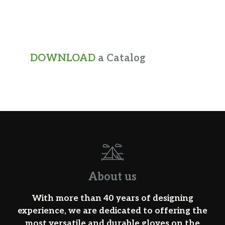
DOWNLOAD
a Catalog
About us
With more than 40 years of designing
experience, we are dedicated to offering the
most versatile and durable gloves on the